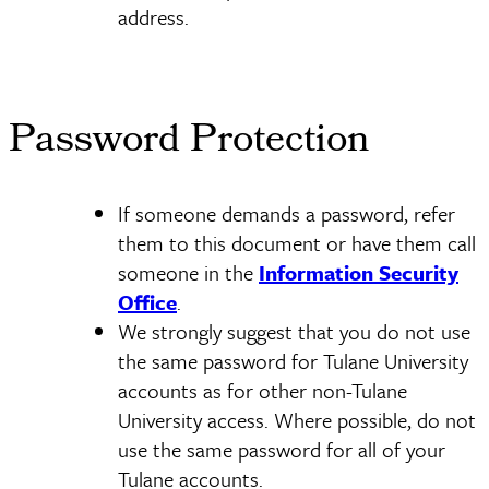
address.
Password Protection
If someone demands a password, refer
them to this document or have them call
someone in the
Information Security
Office
.
We strongly suggest that you do not use
the same password for Tulane University
accounts as for other non-Tulane
University access. Where possible, do not
use the same password for all of your
Tulane accounts.