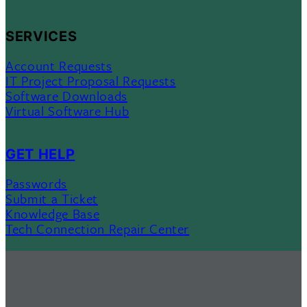
SERVICES
Account Requests
IT Project Proposal Requests
Software Downloads
Virtual Software Hub
GET HELP
Passwords
Submit a Ticket
Knowledge Base
Tech Connection Repair Center