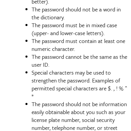
better).
The password should not be a word in
the dictionary.
The password must be in mixed case
(upper- and lower-case letters).
The password must contain at least one
numeric character.
The password cannot be the same as the
user ID.
Special characters may be used to
strengthen the password. Examples of
permitted special characters are $. , ! % ^
*
The password should not be information
easily obtainable about you such as your
license plate number, social security
number, telephone number, or street