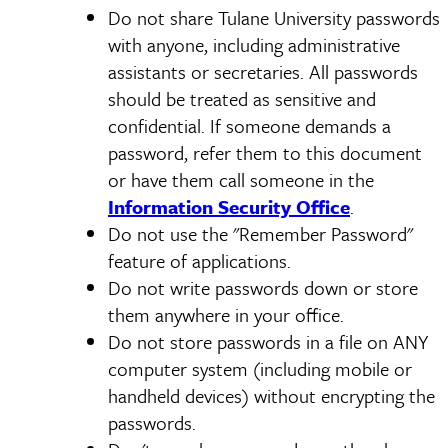
Do not share Tulane University passwords
with anyone, including administrative
assistants or secretaries. All passwords
should be treated as sensitive and
confidential. If someone demands a
password, refer them to this document
or have them call someone in the
Information Security Office
.
Do not use the "Remember Password"
feature of applications.
Do not write passwords down or store
them anywhere in your office.
Do not store passwords in a file on ANY
computer system (including mobile or
handheld devices) without encrypting the
passwords.