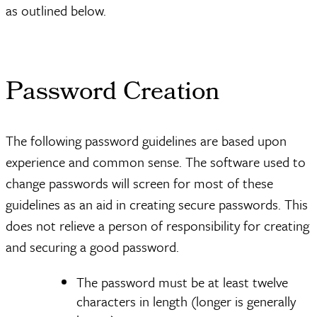
as outlined below.
Password Creation
The following password guidelines are based upon
experience and common sense. The software used to
change passwords will screen for most of these
guidelines as an aid in creating secure passwords. This
does not relieve a person of responsibility for creating
and securing a good password.
The password must be at least twelve
characters in length (longer is generally