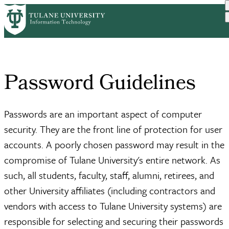
Skip
Home
Services
Passwords
Guidelines
to
Breadcrumb
main
content
Password Guidelines
Passwords are an important aspect of computer
security. They are the front line of protection for user
accounts. A poorly chosen password may result in the
compromise of Tulane University's entire network. As
such, all students, faculty, staff, alumni, retirees, and
other University affiliates (including contractors and
vendors with access to Tulane University systems) are
responsible for selecting and securing their passwords