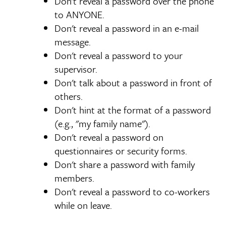
Don't reveal a password over the phone
to ANYONE.
Don't reveal a password in an e-mail
message.
Don't reveal a password to your
supervisor.
Don't talk about a password in front of
others.
Don't hint at the format of a password
(e.g., "my family name").
Don't reveal a password on
questionnaires or security forms.
Don't share a password with family
members.
Don't reveal a password to co-workers
while on leave.