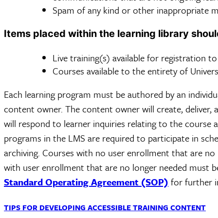
Spam of any kind or other inappropriate mat
Items placed within the learning library shoul
Live training(s) available for registration t
Courses available to the entirety of Univers
Each learning program must be authored by an individual
content owner. The content owner will create, deliver, 
will respond to learner inquiries relating to the course 
programs in the LMS are required to participate in sche
archiving. Courses with no user enrollment that are n
with user enrollment that are no longer needed must be
Standard Operating Agreement (SOP)
for further 
TIPS FOR DEVELOPING ACCESSIBLE TRAINING CONTENT