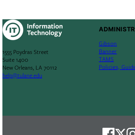
ADMINISTR
Gibson
Banner
1555 Poydras Street
TAMS
Suite 1400
Policies, Guid
New Orleans, LA 70112
help@tulane.edu