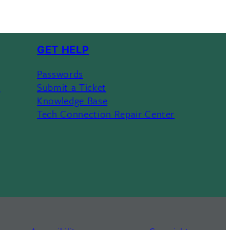
GET HELP
Passwords
s
Submit a Ticket
Knowledge Base
Tech Connection Repair Center