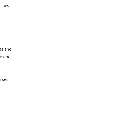
licies
as the
te and
urses