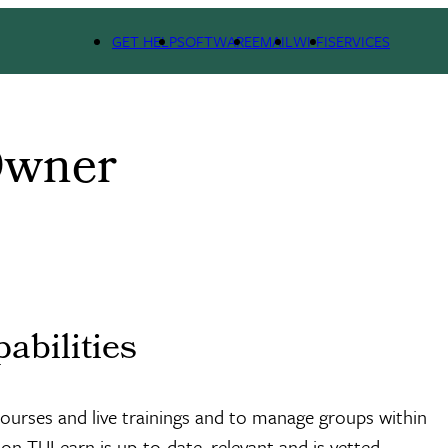
GET HELP
SOFTWARE
EMAIL
WI-FI
SERVICES
Owner
abilities
 courses and live trainings and to manage groups within
n TULearn is up-to-date, relevant and is vetted.