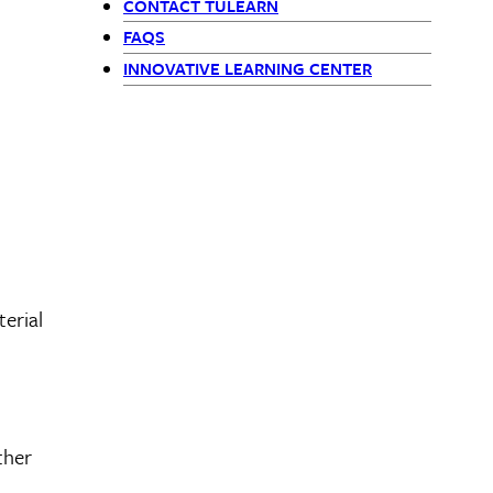
CONTACT TULEARN
FAQS
INNOVATIVE LEARNING CENTER
erial
ther