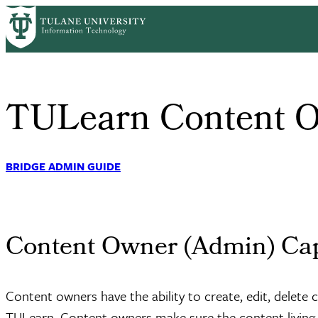
Skip
Home
Faculty/Staff Learning
Content Owner
to
Breadcrumb
main
content
TULearn Content 
BRIDGE ADMIN GUIDE
Content Owner (Admin) Cap
Content owners have the ability to create, edit, delete
TULearn. Content owners make sure the content living o