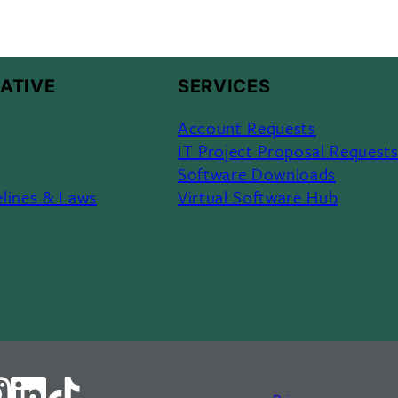
ATIVE
SERVICES
Account Requests
IT Project Proposal Request
Software Downloads
elines & Laws
Virtual Software Hub