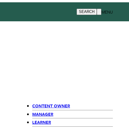
MENU
SEARCH
CONTENT OWNER
Primary
MANAGER
LEARNER
Navigation