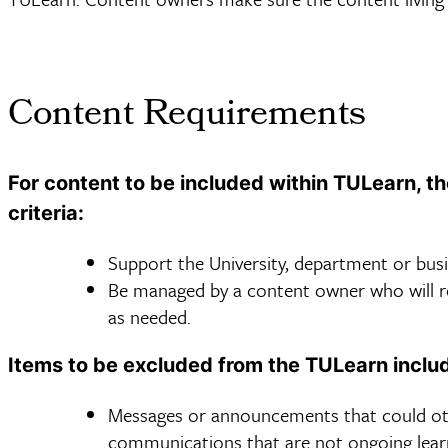
Content Requirements
For content to be included within TULearn, t
criteria:
Support the University, department or busin
Be managed by a content owner who will rev
as needed.
Items to be excluded from the TULearn inclu
Messages or announcements that could oth
communications that are not ongoing lea