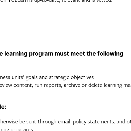
he learning program must meet the following
ess units’ goals and strategic objectives.
iew content, run reports, archive or delete learning mat
de:
erwise be sent through email, policy statements, and o
rning programs