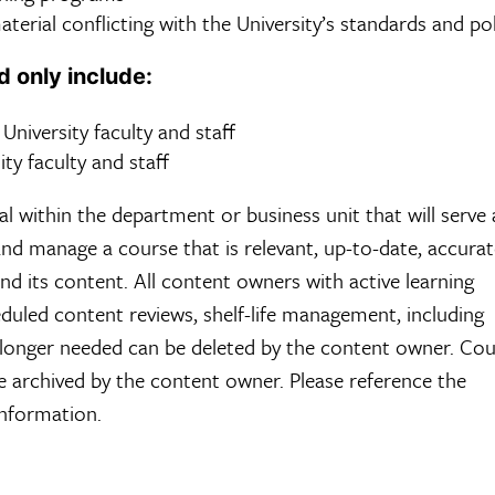
erial conflicting with the University’s standards and po
d only include:
o University faculty and staff
ity faculty and staff
 within the department or business unit that will serve 
and manage a course that is relevant, up-to-date, accura
and its content. All content owners with active learning
duled content reviews, shelf-life management, including
o longer needed can be deleted by the content owner. Co
 archived by the content owner. Please reference the
information.