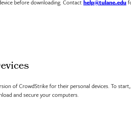
 device before downloading. Contact
help@tulane.edu
f
Devices
ion of CrowdStrike for their personal devices. To start, 
wnload and secure your computers.