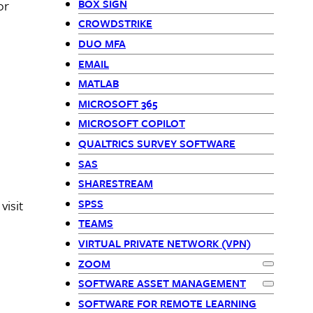
BOX SIGN
or
CROWDSTRIKE
DUO MFA
EMAIL
MATLAB
MICROSOFT 365
MICROSOFT COPILOT
QUALTRICS SURVEY SOFTWARE
SAS
SHARESTREAM
SPSS
visit
TEAMS
VIRTUAL PRIVATE NETWORK (VPN)
ZOOM
Expand
Zo
SOFTWARE ASSET MANAGEMENT
Expand
Sof
SOFTWARE FOR REMOTE LEARNING