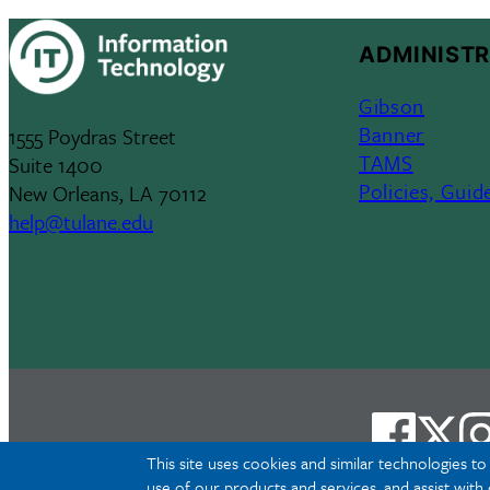
ADMINISTR
Gibson
Banner
1555 Poydras Street
TAMS
Suite 1400
Policies, Guid
New Orleans, LA 70112
help@tulane.edu
This site uses cookies and similar technologies t
use of our products and services, and assist with