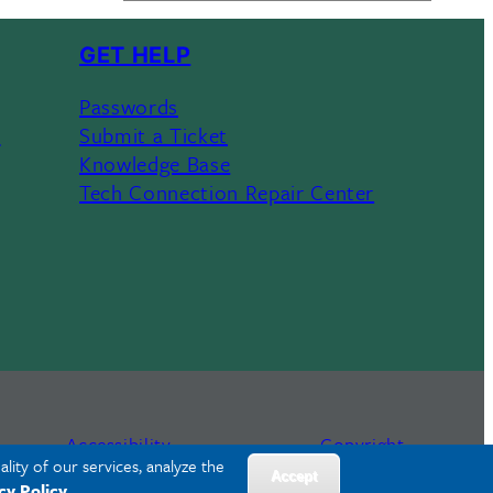
GET HELP
Passwords
s
Submit a Ticket
Knowledge Base
Tech Connection Repair Center
Accessibility
Copyright
lity of our services, analyze the
Accept
cy Policy