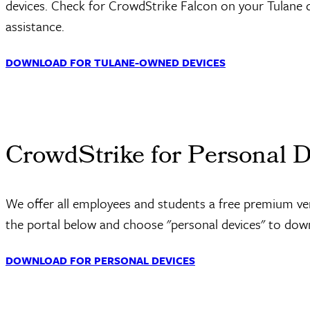
devices. Check for CrowdStrike Falcon on your Tulane
assistance.
DOWNLOAD FOR TULANE-OWNED DEVICES
CrowdStrike for Personal 
We offer all employees and students a free premium vers
the portal below and choose "personal devices" to do
DOWNLOAD FOR PERSONAL DEVICES