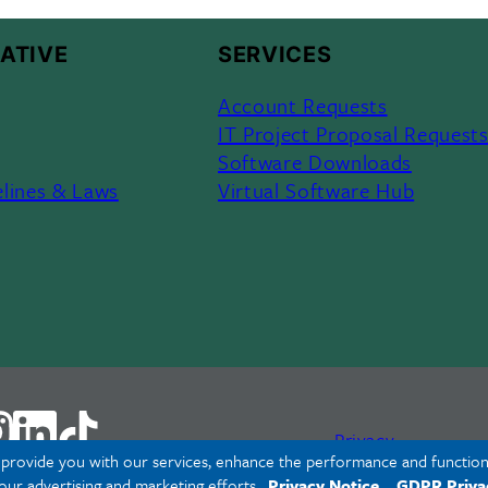
ATIVE
SERVICES
Account Requests
IT Project Proposal Request
Software Downloads
elines & Laws
Virtual Software Hub
Privacy
o provide you with our services, enhance the performance and functiona
 our advertising and marketing efforts.
Privacy Notice
GDPR Priva