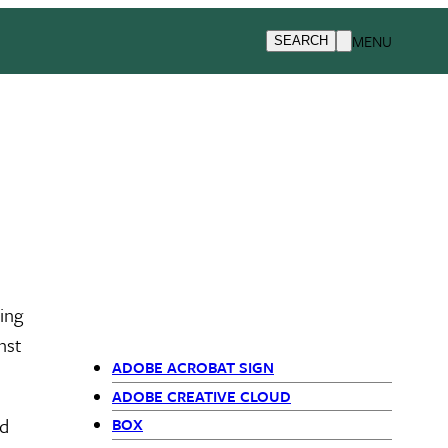
MENU
SEARCH
ding
nst
ADOBE ACROBAT SIGN
Primary
ADOBE CREATIVE CLOUD
ed
BOX
Navigation