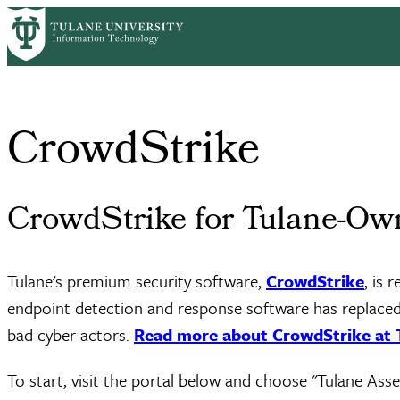
Skip
Home
Services
Software
CrowdStrike
to
Breadcrumb
main
content
CrowdStrike
CrowdStrike for Tulane-Ow
Tulane's premium security software,
CrowdStrike
, is 
endpoint detection and response software has replaced 
bad cyber actors.
Read more about CrowdStrike at 
To start, visit the portal below and choose "Tulane As