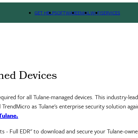
GET HELP
SOFTWARE
EMAIL
WI-FI
SERVICES
ned Devices
required for all Tulane-managed devices. This industry-lea
TrendMicro as Tulane's enterprise security solution agai
Tulane.
sets - Full EDR" to download and secure your Tulane-own